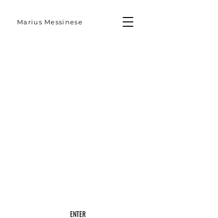
Marius Messinese
ENTER